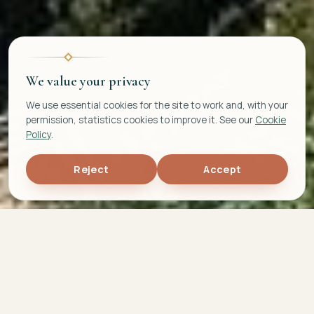
We value your privacy
We use essential cookies for the site to work and, with your
permission, statistics cookies to improve it. See our
Cookie
Policy
.
Reject
Accept
5,0
692
TOP 5%
★
average rating
Airbnb reviews
Scoring 2025 award
15
+
years of experience