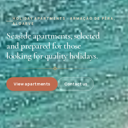
HOLIDAY APARTMENTS · ARMAÇÃO DE PÊRA,
ALGARVE
Seaside apartments, selected
and prepared for those
looking for quality holidays.
View apartments
Contact us