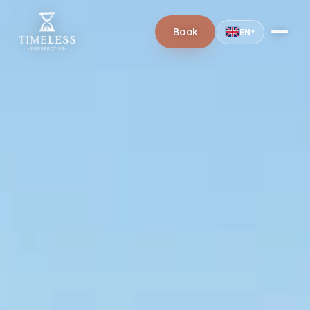
Book
EN
▾